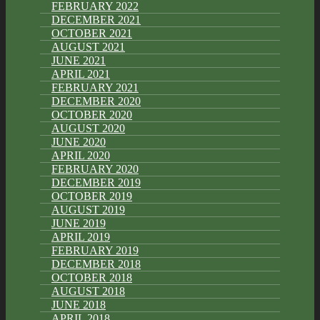
FEBRUARY 2022
DECEMBER 2021
OCTOBER 2021
AUGUST 2021
JUNE 2021
APRIL 2021
FEBRUARY 2021
DECEMBER 2020
OCTOBER 2020
AUGUST 2020
JUNE 2020
APRIL 2020
FEBRUARY 2020
DECEMBER 2019
OCTOBER 2019
AUGUST 2019
JUNE 2019
APRIL 2019
FEBRUARY 2019
DECEMBER 2018
OCTOBER 2018
AUGUST 2018
JUNE 2018
APRIL 2018