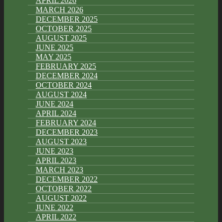
APRIL 2026
MARCH 2026
DECEMBER 2025
OCTOBER 2025
AUGUST 2025
JUNE 2025
MAY 2025
FEBRUARY 2025
DECEMBER 2024
OCTOBER 2024
AUGUST 2024
JUNE 2024
APRIL 2024
FEBRUARY 2024
DECEMBER 2023
AUGUST 2023
JUNE 2023
APRIL 2023
MARCH 2023
DECEMBER 2022
OCTOBER 2022
AUGUST 2022
JUNE 2022
APRIL 2022