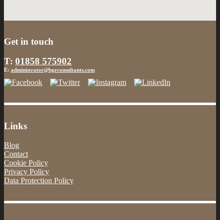
Get in touch
T:
01858 575902
E:
administrator@bgrconsultants.com
Links
Blog
Contact
Cookie Policy
Privacy Policy
Data Protection Policy