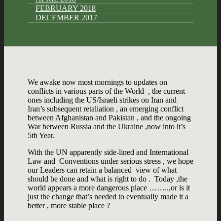
FEBRUARY 2018
DECEMBER 2017
We awake now most mornings to updates on
conflicts in various parts of the World , the current
ones including the US/Israeli strikes on Iran and
Iran’s subsequent retaliation , an emerging conflict
between Afghanistan and Pakistan , and the ongoing
War between Russia and the Ukraine ,now into it’s
5th Year.
With the UN apparently side-lined and International
Law and Conventions under serious stress , we hope
our Leaders can retain a balanced view of what
should be done and what is right to do . Today ,the
world appears a more dangerous place ……..,or is it
just the change that’s needed to eventually made it a
better , more stable place ?